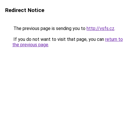
Redirect Notice
The previous page is sending you to
http://vsfs.cz
.
If you do not want to visit that page, you can
return to
the previous page
.