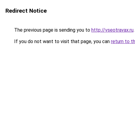
Redirect Notice
The previous page is sending you to
http://vseotravax.ru
.
If you do not want to visit that page, you can
return to t