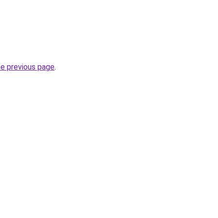
he previous page
.