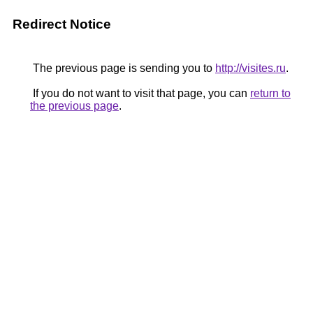
Redirect Notice
The previous page is sending you to
http://visites.ru
.
If you do not want to visit that page, you can
return to
the previous page
.