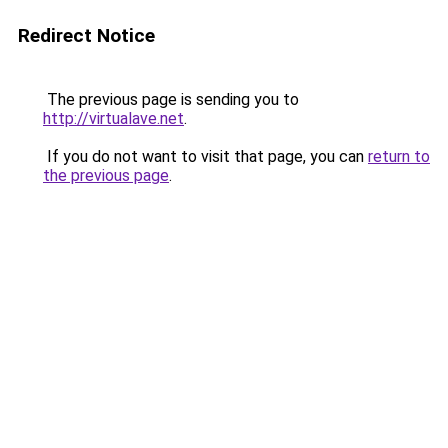
Redirect Notice
The previous page is sending you to
http://virtualave.net
.
If you do not want to visit that page, you can
return to
the previous page
.