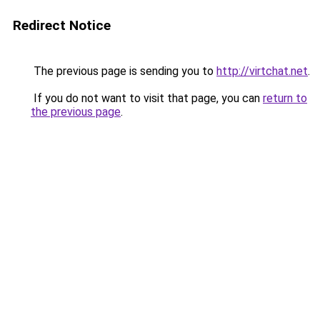
Redirect Notice
The previous page is sending you to
http://virtchat.net
.
If you do not want to visit that page, you can
return to
the previous page
.