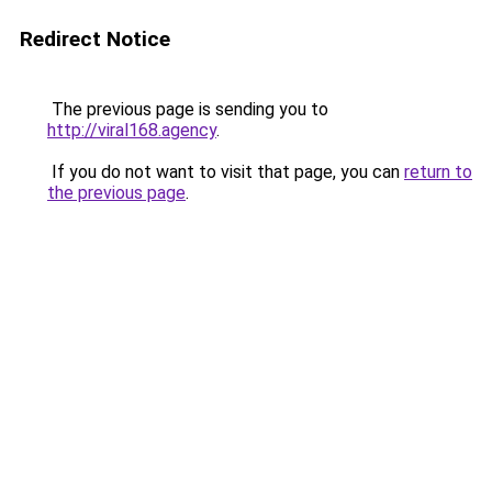
Redirect Notice
The previous page is sending you to
http://viral168.agency
.
If you do not want to visit that page, you can
return to
the previous page
.