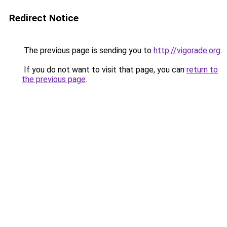
Redirect Notice
The previous page is sending you to
http://vigorade.org
.
If you do not want to visit that page, you can
return to
the previous page
.