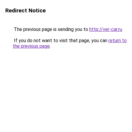
Redirect Notice
The previous page is sending you to
http://ver-car.ru
.
If you do not want to visit that page, you can
return to
the previous page
.