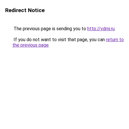
Redirect Notice
The previous page is sending you to
http://vdmi.ru
.
If you do not want to visit that page, you can
return to
the previous page
.