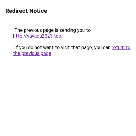
Redirect Notice
The previous page is sending you to
http://vavada2023.top
.
If you do not want to visit that page, you can
return to
the previous page
.