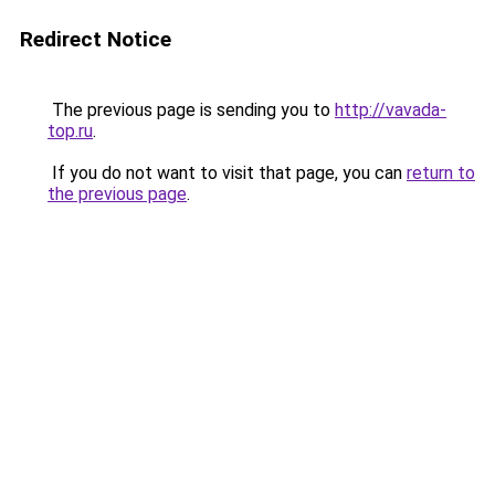
Redirect Notice
The previous page is sending you to
http://vavada-
top.ru
.
If you do not want to visit that page, you can
return to
the previous page
.