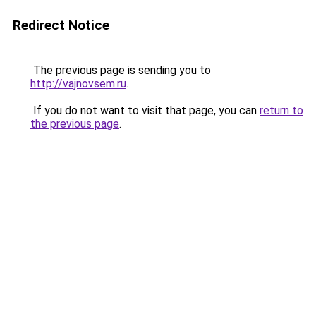
Redirect Notice
The previous page is sending you to
http://vajnovsem.ru
.
If you do not want to visit that page, you can
return to
the previous page
.