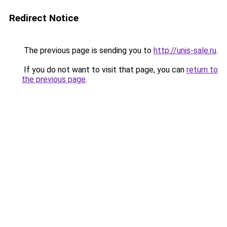
Redirect Notice
The previous page is sending you to
http://unis-sale.ru
.
If you do not want to visit that page, you can
return to
the previous page
.