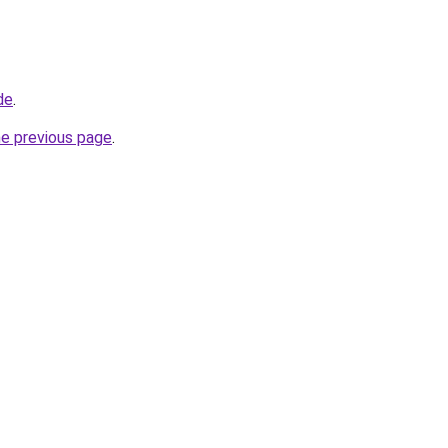
de
.
he previous page
.