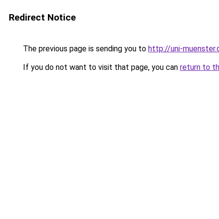
Redirect Notice
The previous page is sending you to
http://uni-muenster.
If you do not want to visit that page, you can
return to t