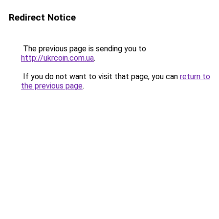
Redirect Notice
The previous page is sending you to
http://ukrcoin.com.ua
.
If you do not want to visit that page, you can
return to
the previous page
.