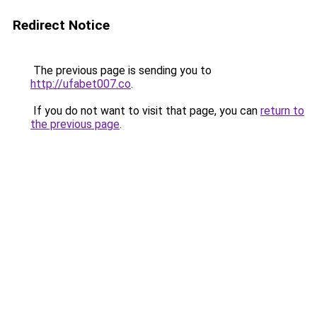
Redirect Notice
The previous page is sending you to
http://ufabet007.co
.
If you do not want to visit that page, you can
return to
the previous page
.