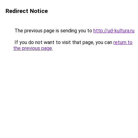
Redirect Notice
The previous page is sending you to
http://ud-kultura.ru
.
If you do not want to visit that page, you can
return to
the previous page
.