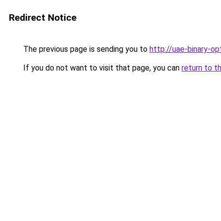
Redirect Notice
The previous page is sending you to
http://uae-binary-op
If you do not want to visit that page, you can
return to t