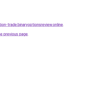
tion-trade.binaryoptionsreview.online
.
he previous page
.