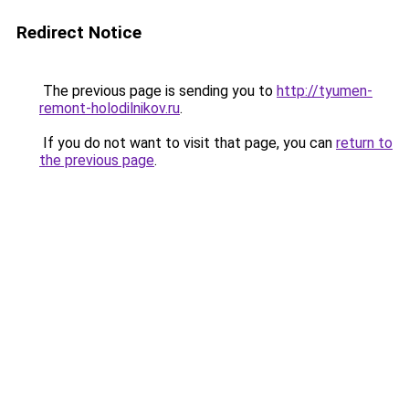
Redirect Notice
The previous page is sending you to
http://tyumen-
remont-holodilnikov.ru
.
If you do not want to visit that page, you can
return to
the previous page
.