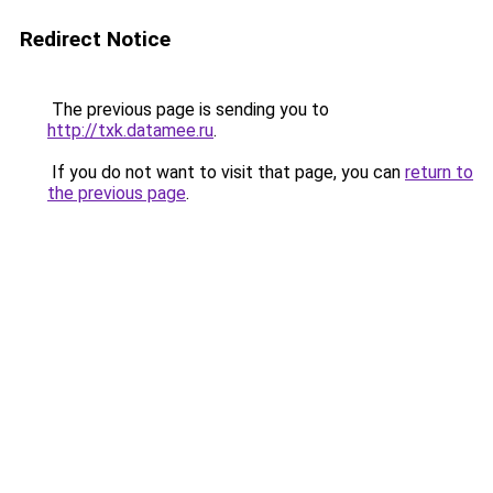
Redirect Notice
The previous page is sending you to
http://txk.datamee.ru
.
If you do not want to visit that page, you can
return to
the previous page
.