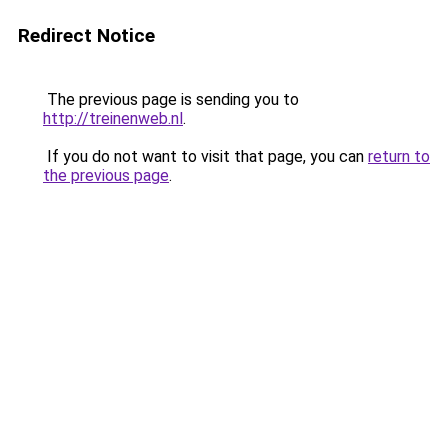
Redirect Notice
The previous page is sending you to
http://treinenweb.nl
.
If you do not want to visit that page, you can
return to
the previous page
.