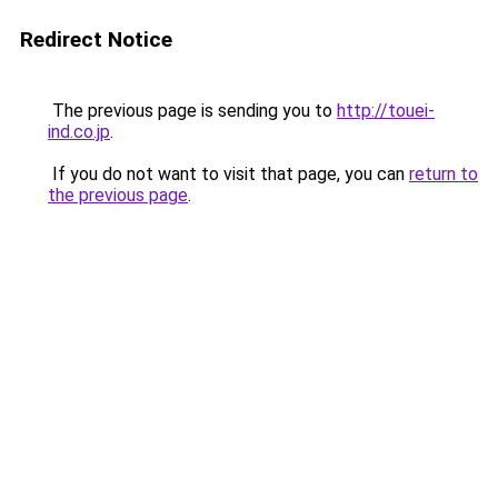
Redirect Notice
The previous page is sending you to
http://touei-
ind.co.jp
.
If you do not want to visit that page, you can
return to
the previous page
.