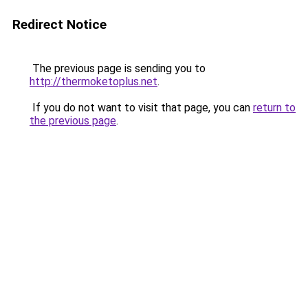
Redirect Notice
The previous page is sending you to
http://thermoketoplus.net
.
If you do not want to visit that page, you can
return to
the previous page
.