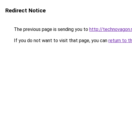
Redirect Notice
The previous page is sending you to
http://technovagon.
If you do not want to visit that page, you can
return to t