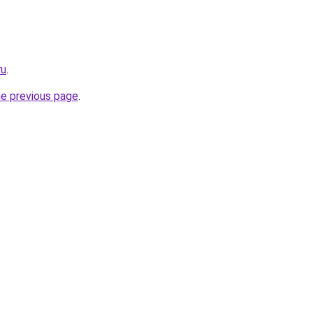
ru
.
he previous page
.