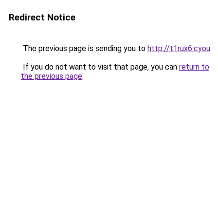
Redirect Notice
The previous page is sending you to
http://t1rux6.cyou
.
If you do not want to visit that page, you can
return to
the previous page
.