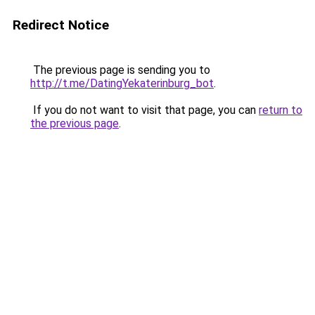
Redirect Notice
The previous page is sending you to
http://t.me/DatingYekaterinburg_bot
.
If you do not want to visit that page, you can
return to
the previous page
.