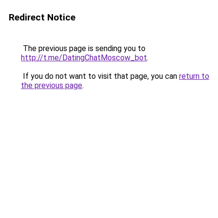
Redirect Notice
The previous page is sending you to
http://t.me/DatingChatMoscow_bot
.
If you do not want to visit that page, you can
return to
the previous page
.