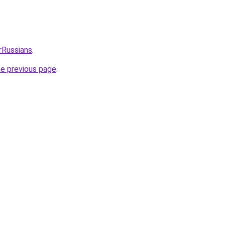
rRussians
.
he previous page
.