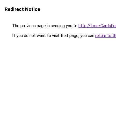
Redirect Notice
The previous page is sending you to
http://t.me/CardsFo
If you do not want to visit that page, you can
return to t