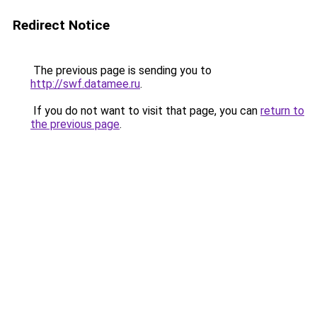
Redirect Notice
The previous page is sending you to
http://swf.datamee.ru
.
If you do not want to visit that page, you can
return to
the previous page
.