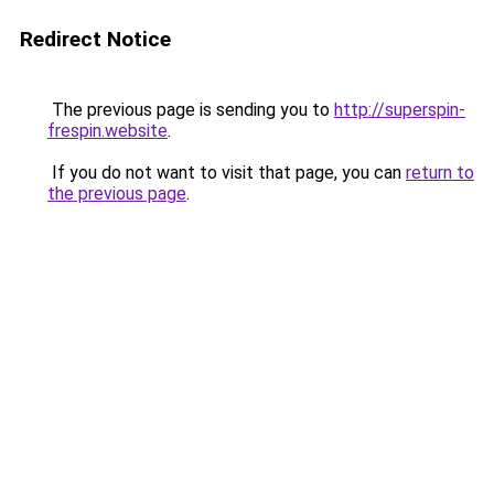
Redirect Notice
The previous page is sending you to
http://superspin-
frespin.website
.
If you do not want to visit that page, you can
return to
the previous page
.