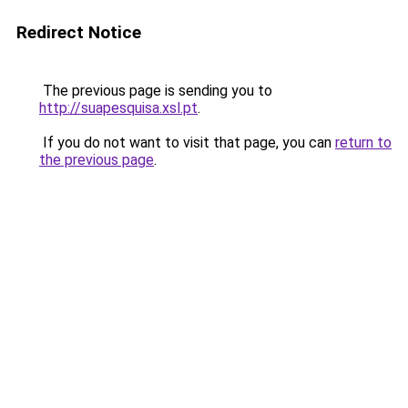
Redirect Notice
The previous page is sending you to
http://suapesquisa.xsl.pt
.
If you do not want to visit that page, you can
return to
the previous page
.