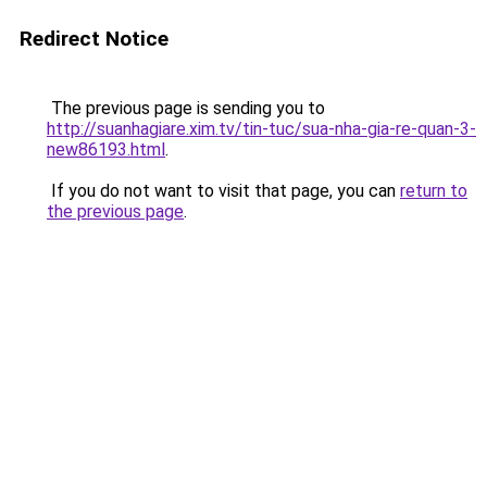
Redirect Notice
The previous page is sending you to
http://suanhagiare.xim.tv/tin-tuc/sua-nha-gia-re-quan-3-
new86193.html
.
If you do not want to visit that page, you can
return to
the previous page
.