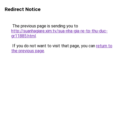
Redirect Notice
The previous page is sending you to
http://suanhagiare.xim.tv/sua-nha-gia-re-tp-thu-duc-
gr11885.html
.
If you do not want to visit that page, you can
return to
the previous page
.