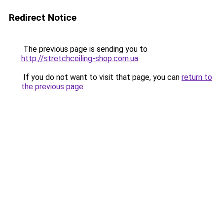
Redirect Notice
The previous page is sending you to
http://stretchceiling-shop.com.ua
.
If you do not want to visit that page, you can
return to
the previous page
.