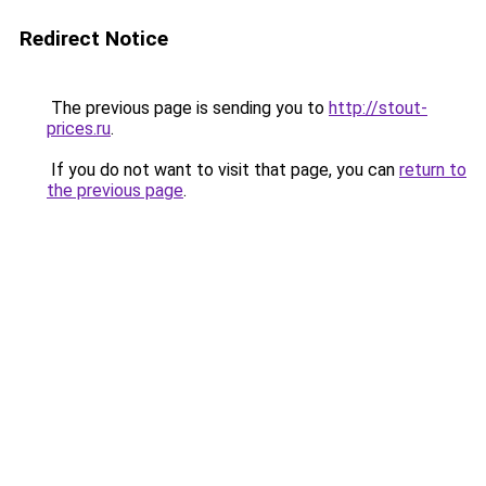
Redirect Notice
The previous page is sending you to
http://stout-
prices.ru
.
If you do not want to visit that page, you can
return to
the previous page
.