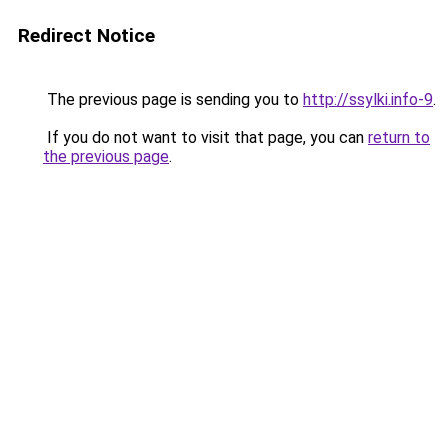
Redirect Notice
The previous page is sending you to
http://ssylki.info-9
.
If you do not want to visit that page, you can
return to
the previous page
.