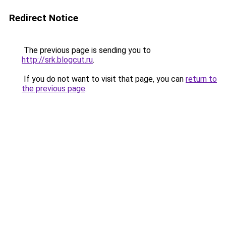
Redirect Notice
The previous page is sending you to
http://srk.blogcut.ru
.
If you do not want to visit that page, you can
return to
the previous page
.