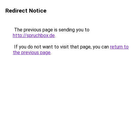
Redirect Notice
The previous page is sending you to
http://spruchbox.de
.
If you do not want to visit that page, you can
return to
the previous page
.