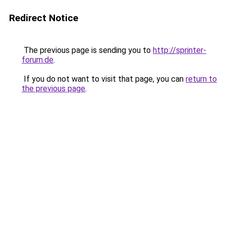
Redirect Notice
The previous page is sending you to
http://sprinter-
forum.de
.
If you do not want to visit that page, you can
return to
the previous page
.