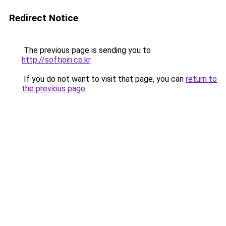
Redirect Notice
The previous page is sending you to
http://softjoin.co.kr
.
If you do not want to visit that page, you can
return to
the previous page
.