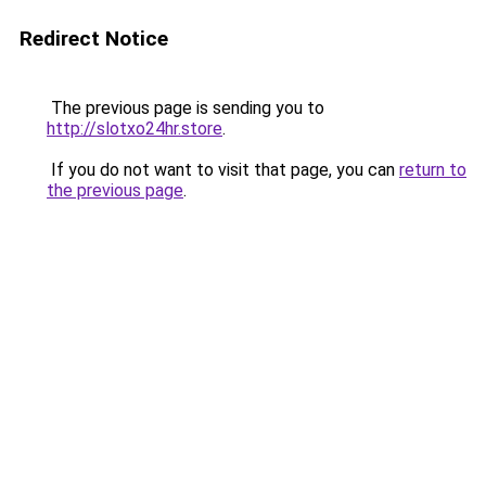
Redirect Notice
The previous page is sending you to
http://slotxo24hr.store
.
If you do not want to visit that page, you can
return to
the previous page
.