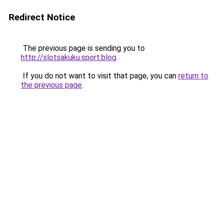
Redirect Notice
The previous page is sending you to
http://slotsakuku.sport.blog
.
If you do not want to visit that page, you can
return to
the previous page
.