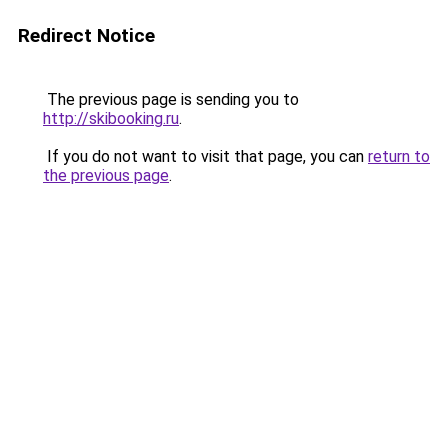
Redirect Notice
The previous page is sending you to
http://skibooking.ru
.
If you do not want to visit that page, you can
return to
the previous page
.