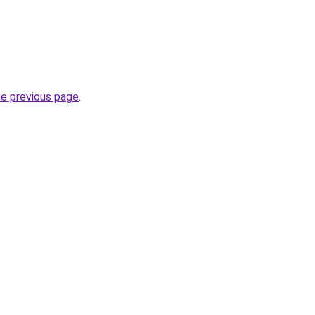
he previous page
.