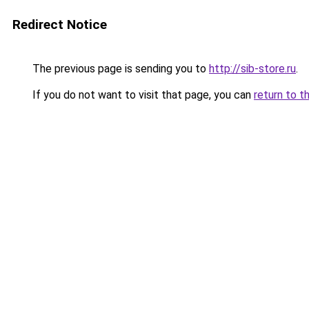
Redirect Notice
The previous page is sending you to
http://sib-store.ru
.
If you do not want to visit that page, you can
return to t