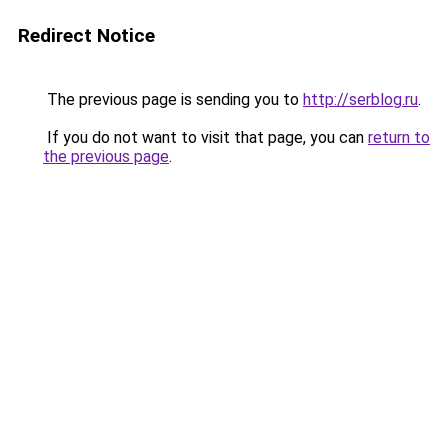
Redirect Notice
The previous page is sending you to
http://serblog.ru
.
If you do not want to visit that page, you can
return to
the previous page
.