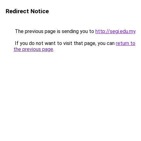
Redirect Notice
The previous page is sending you to
http://segi.edu.my
.
If you do not want to visit that page, you can
return to
the previous page
.