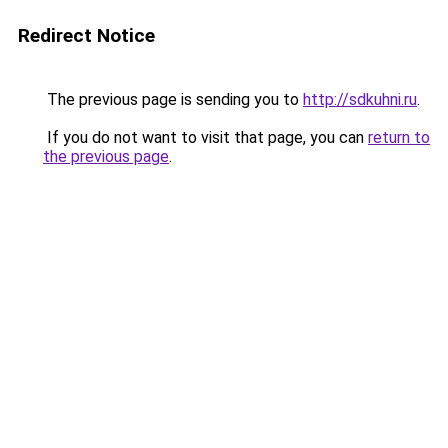
Redirect Notice
The previous page is sending you to
http://sdkuhni.ru
.
If you do not want to visit that page, you can
return to
the previous page
.