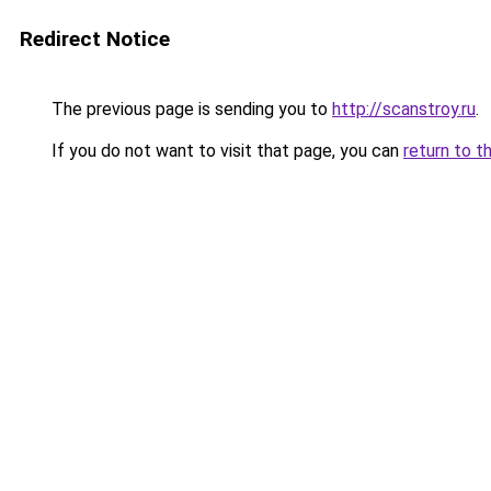
Redirect Notice
The previous page is sending you to
http://scanstroy.ru
.
If you do not want to visit that page, you can
return to t