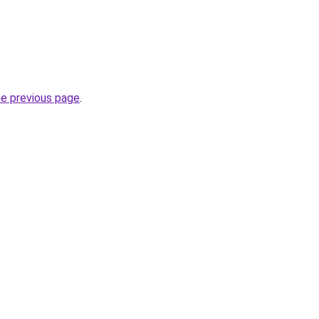
he previous page
.