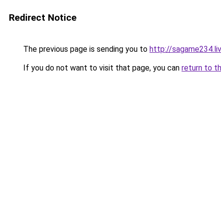
Redirect Notice
The previous page is sending you to
http://sagame234.li
If you do not want to visit that page, you can
return to t