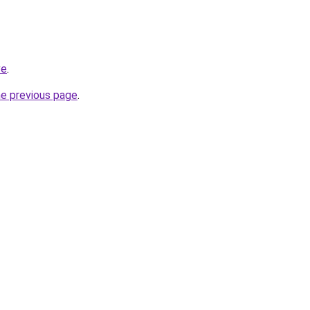
ve
.
he previous page
.