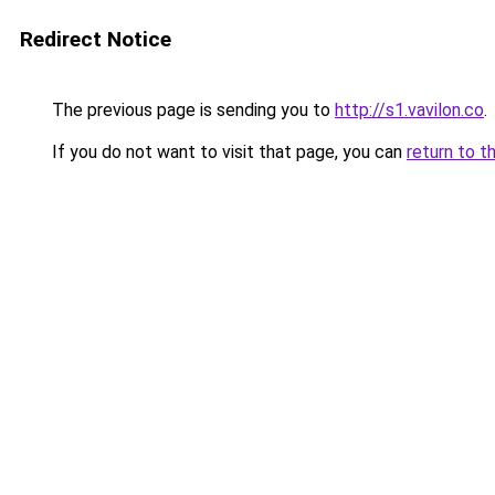
Redirect Notice
The previous page is sending you to
http://s1.vavilon.co
.
If you do not want to visit that page, you can
return to t