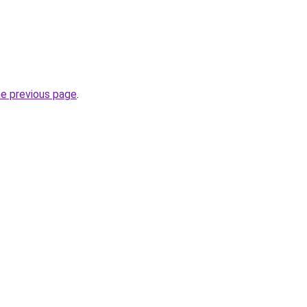
he previous page
.